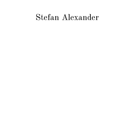
Stefan Alexander
tle
So
IN
FA
Stefan Alexander
YO
TW
European Designer Wear
PI
Samples Up To 75% Off RRP
LI
SE