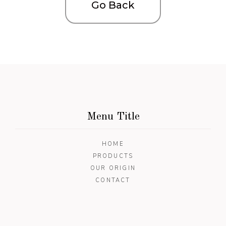
Go Back
Menu Title
HOME
PRODUCTS
OUR ORIGIN
CONTACT