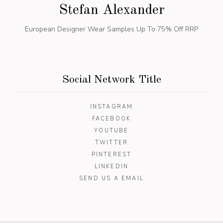
Stefan Alexander
European Designer Wear
Samples Up To 75% Off RRP
Social Network Title
INSTAGRAM
FACEBOOK
YOUTUBE
TWITTER
PINTEREST
LINKEDIN
SEND US A EMAIL