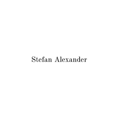
Stefan Alexander